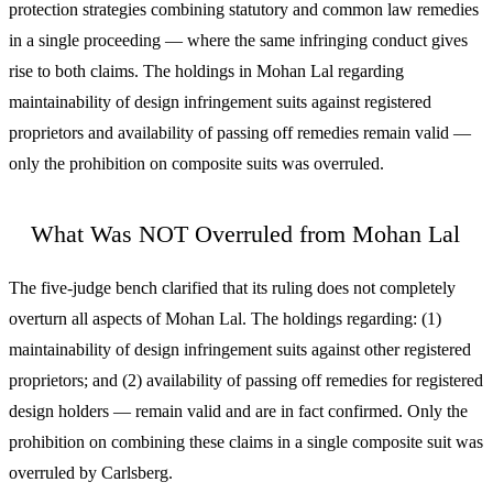
protection strategies combining statutory and common law remedies
in a single proceeding — where the same infringing conduct gives
rise to both claims. The holdings in Mohan Lal regarding
maintainability of design infringement suits against registered
proprietors and availability of passing off remedies remain valid —
only the prohibition on composite suits was overruled.
What Was NOT Overruled from Mohan Lal
The five-judge bench clarified that its ruling does not completely
overturn all aspects of Mohan Lal. The holdings regarding: (1)
maintainability of design infringement suits against other registered
proprietors; and (2) availability of passing off remedies for registered
design holders — remain valid and are in fact confirmed. Only the
prohibition on combining these claims in a single composite suit was
overruled by Carlsberg.