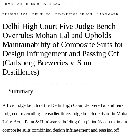
HOME
/
ARTICLES & CASE LAW
/
DESIGNS
DESIGNS ACT · DELHI HC · FIVE-JUDGE BENCH · LANDMARK
Delhi High Court Five-Judge Bench
Overrules Mohan Lal and Upholds
Maintainability of Composite Suits for
Design Infringement and Passing Off
(Carlsberg Breweries v. Som
Distilleries)
BY
ASWAL ASSOCIATES
· 14 DECEMBER 2018 · DESIGNS
Summary
A five-judge bench of the Delhi High Court delivered a landmark
judgment overruling the earlier three-judge bench decision in Mohan
Lal v. Sona Paint & Hardwares, holding that plaintiffs can maintain
composite suits combining design infringement and passing off