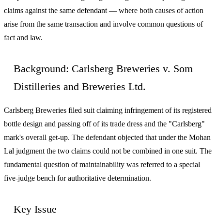
claims against the same defendant — where both causes of action
arise from the same transaction and involve common questions of
fact and law.
Background: Carlsberg Breweries v. Som
Distilleries and Breweries Ltd.
Carlsberg Breweries filed suit claiming infringement of its registered
bottle design and passing off of its trade dress and the "Carlsberg"
mark's overall get-up. The defendant objected that under the Mohan
Lal judgment the two claims could not be combined in one suit. The
fundamental question of maintainability was referred to a special
five-judge bench for authoritative determination.
Key Issue