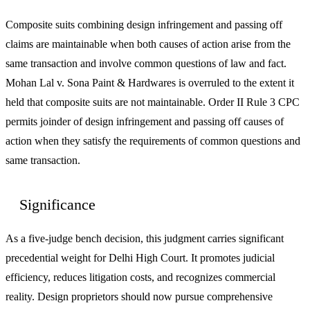
Composite suits combining design infringement and passing off
claims are maintainable when both causes of action arise from the
same transaction and involve common questions of law and fact.
Mohan Lal v. Sona Paint & Hardwares is overruled to the extent it
held that composite suits are not maintainable. Order II Rule 3 CPC
permits joinder of design infringement and passing off causes of
action when they satisfy the requirements of common questions and
same transaction.
Significance
As a five-judge bench decision, this judgment carries significant
precedential weight for Delhi High Court. It promotes judicial
efficiency, reduces litigation costs, and recognizes commercial
reality. Design proprietors should now pursue comprehensive