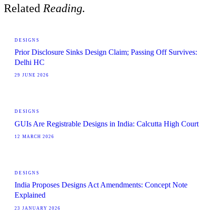
Related
Reading.
DESIGNS
Prior Disclosure Sinks Design Claim; Passing Off Survives:
Delhi HC
29 JUNE 2026
DESIGNS
GUIs Are Registrable Designs in India: Calcutta High Court
12 MARCH 2026
DESIGNS
India Proposes Designs Act Amendments: Concept Note
Explained
23 JANUARY 2026