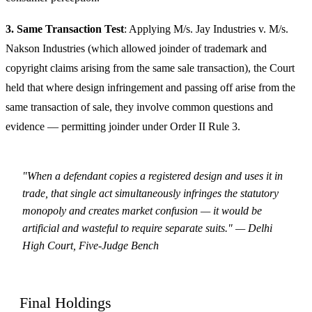
3. Same Transaction Test
: Applying M/s. Jay Industries v. M/s.
Nakson Industries (which allowed joinder of trademark and
copyright claims arising from the same sale transaction), the Court
held that where design infringement and passing off arise from the
same transaction of sale, they involve common questions and
evidence — permitting joinder under Order II Rule 3.
"When a defendant copies a registered design and uses it in
trade, that single act simultaneously infringes the statutory
monopoly and creates market confusion — it would be
artificial and wasteful to require separate suits." — Delhi
High Court, Five-Judge Bench
Final Holdings