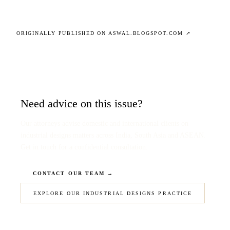
ORIGINALLY PUBLISHED ON ASWAL.BLOGSPOT.COM ↗
Need advice on this issue?
Our attorneys advise domestic and international clients on
industrial designs matters across India, South Asia and ASEAN.
Get in touch for a confidential consultation.
CONTACT OUR TEAM →
EXPLORE OUR INDUSTRIAL DESIGNS PRACTICE