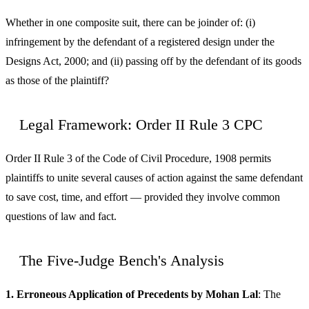
Whether in one composite suit, there can be joinder of: (i)
infringement by the defendant of a registered design under the
Designs Act, 2000; and (ii) passing off by the defendant of its goods
as those of the plaintiff?
Legal Framework: Order II Rule 3 CPC
Order II Rule 3 of the Code of Civil Procedure, 1908 permits
plaintiffs to unite several causes of action against the same defendant
to save cost, time, and effort — provided they involve common
questions of law and fact.
The Five-Judge Bench's Analysis
1. Erroneous Application of Precedents by Mohan Lal
: The