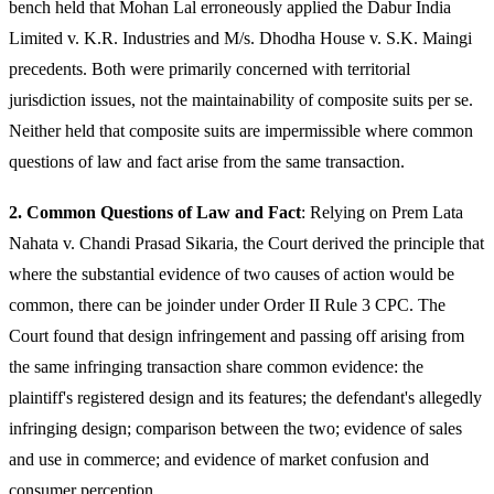
bench held that Mohan Lal erroneously applied the Dabur India
Limited v. K.R. Industries and M/s. Dhodha House v. S.K. Maingi
precedents. Both were primarily concerned with territorial
jurisdiction issues, not the maintainability of composite suits per se.
Neither held that composite suits are impermissible where common
questions of law and fact arise from the same transaction.
2. Common Questions of Law and Fact
: Relying on Prem Lata
Nahata v. Chandi Prasad Sikaria, the Court derived the principle that
where the substantial evidence of two causes of action would be
common, there can be joinder under Order II Rule 3 CPC. The
Court found that design infringement and passing off arising from
the same infringing transaction share common evidence: the
plaintiff's registered design and its features; the defendant's allegedly
infringing design; comparison between the two; evidence of sales
and use in commerce; and evidence of market confusion and
consumer perception.