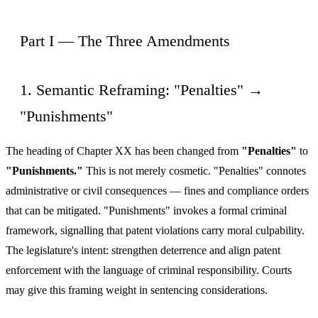
Part I — The Three Amendments
1. Semantic Reframing: "Penalties" →
"Punishments"
The heading of Chapter XX has been changed from
"Penalties"
to
"Punishments."
This is not merely cosmetic. "Penalties" connotes
administrative or civil consequences — fines and compliance orders
that can be mitigated. "Punishments" invokes a formal criminal
framework, signalling that patent violations carry moral culpability.
The legislature's intent: strengthen deterrence and align patent
enforcement with the language of criminal responsibility. Courts
may give this framing weight in sentencing considerations.