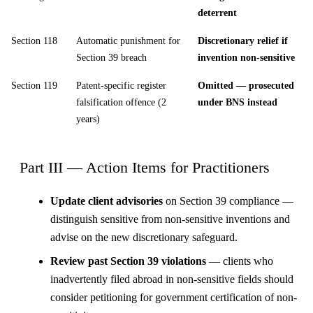
deterrent
Section 118
Automatic punishment for
Discretionary relief if
Section 39 breach
invention non-sensitive
Section 119
Patent-specific register
Omitted — prosecuted
falsification offence (2
under BNS instead
years)
Part III — Action Items for Practitioners
Update client advisories
on Section 39 compliance —
distinguish sensitive from non-sensitive inventions and
advise on the new discretionary safeguard.
Review past Section 39 violations
— clients who
inadvertently filed abroad in non-sensitive fields should
consider petitioning for government certification of non-