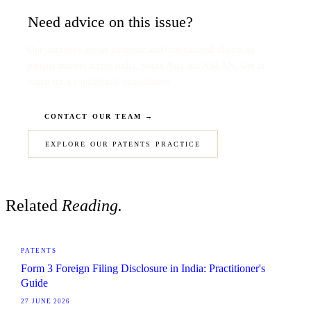
Need advice on this issue?
Our attorneys advise domestic and international clients on
patents matters across India, South Asia and ASEAN. Get in
touch for a confidential consultation.
CONTACT OUR TEAM →
EXPLORE OUR PATENTS PRACTICE
Related
Reading.
PATENTS
Form 3 Foreign Filing Disclosure in India: Practitioner's
Guide
27 JUNE 2026