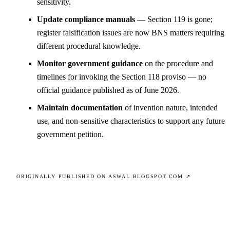
sensitivity.
Update compliance manuals
— Section 119 is gone;
register falsification issues are now BNS matters requiring
different procedural knowledge.
Monitor government guidance
on the procedure and
timelines for invoking the Section 118 proviso — no
official guidance published as of June 2026.
Maintain documentation
of invention nature, intended
use, and non-sensitive characteristics to support any future
government petition.
ORIGINALLY PUBLISHED ON ASWAL.BLOGSPOT.COM ↗