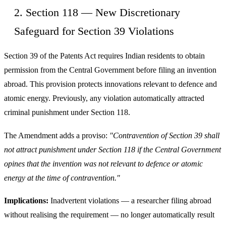
2. Section 118 — New Discretionary
Safeguard for Section 39 Violations
Section 39 of the Patents Act requires Indian residents to obtain
permission from the Central Government before filing an invention
abroad. This provision protects innovations relevant to defence and
atomic energy. Previously, any violation automatically attracted
criminal punishment under Section 118.
The Amendment adds a proviso:
"Contravention of Section 39 shall
not attract punishment under Section 118 if the Central Government
opines that the invention was not relevant to defence or atomic
energy at the time of contravention."
Implications:
Inadvertent violations — a researcher filing abroad
without realising the requirement — no longer automatically result