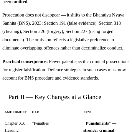
been
omitted.
Prosecution does not disappear — it shifts to the Bharatiya Nyaya
Sanhita (BNS), 2023: Section 191 (false evidence), Section 318
(cheating), Section 226 (forgery), Section 227 (using forged
documents). The omission reflects a legislative preference to
eliminate overlapping offences rather than decriminalize conduct.
Practical consequence:
Fewer patent-specific criminal prosecutions
for register falsification. Defence strategies in such cases must now
account for BNS procedure and evidence standards.
Part II — Key Changes at a Glance
AMENDMENT
OLD
NEW
Chapter XX
"Penalties"
"Punishments" —
Heading
stronger criminal