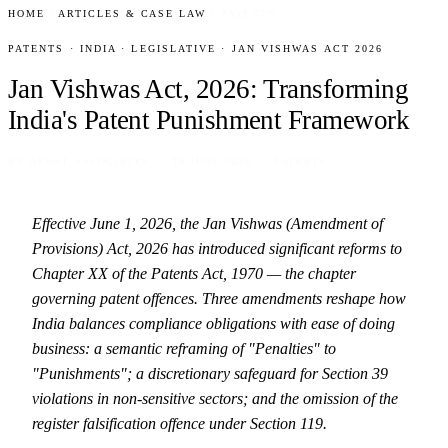
HOME
/
ARTICLES & CASE LAW
/
PATENTS
PATENTS · INDIA · LEGISLATIVE · JAN VISHWAS ACT 2026
Jan Vishwas Act, 2026: Transforming
India's Patent Punishment Framework
BY
ASWAL ASSOCIATES
· 19 JUNE 2026 · PATENTS
Effective June 1, 2026, the Jan Vishwas (Amendment of
Provisions) Act, 2026 has introduced significant reforms to
Chapter XX of the Patents Act, 1970 — the chapter
governing patent offences. Three amendments reshape how
India balances compliance obligations with ease of doing
business: a semantic reframing of "Penalties" to
"Punishments"; a discretionary safeguard for Section 39
violations in non-sensitive sectors; and the omission of the
register falsification offence under Section 119.