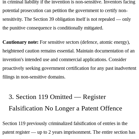
in criminal liability if the invention is non-sensitive. Inventors facing
potential prosecution can petition the government to certify non-
sensitivity. The Section 39 obligation itself is not repealed — only
the punitive consequence is conditionally mitigated.
Cautionary note:
For sensitive sectors (defence, atomic energy),
heightened caution remains essential. Maintain documentation of an
invention's intended use and commercial applications. Consider
proactively seeking government certification for any past inadvertent
filings in non-sensitive domains.
3. Section 119 Omitted — Register
Falsification No Longer a Patent Offence
Section 119 previously criminalized falsification of entries in the
patent register — up to 2 years imprisonment. The entire section has