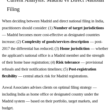
Current Analysis: Madrid vs Direct National
Filing
When deciding between Madrid and direct national filing in India,
practitioners should consider: (1)
Number of target jurisdictions
— Madrid becomes more cost-effective as designated countries
increase; (2)
Complexity of goods/services description
— post-
2017 the differential has reduced; (3)
Home jurisdiction
— whether
the applicant's national office is a Madrid member and the strength
of their home base registration; (4)
Risk tolerance
— provisional
refusals and their notification timelines; (5)
Post-registration
flexibility
— central attack risk for Madrid registrations.
Aswal Associates advises clients on optimal filing strategy —
including India as home office or designated country under the
Madrid system — based on their portfolio, target markets, and
budget.