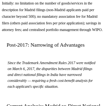
Initially: no limitation on the number of goods/services in the
description for Madrid filings (non-Madrid applicants paid per
character beyond 500); no mandatory association fee for Madrid
filers (others paid association fees per prior application); savings in
attorney fees; and centralised portfolio management through WIPO.
Post-2017: Narrowing of Advantages
Since the Trademark Amendment Rules 2017 were notified
on March 6, 2017, the disparities between Madrid filings
and direct national filings in India have narrowed
considerably — requiring a fresh cost-benefit analysis for
each applicant's specific situation.