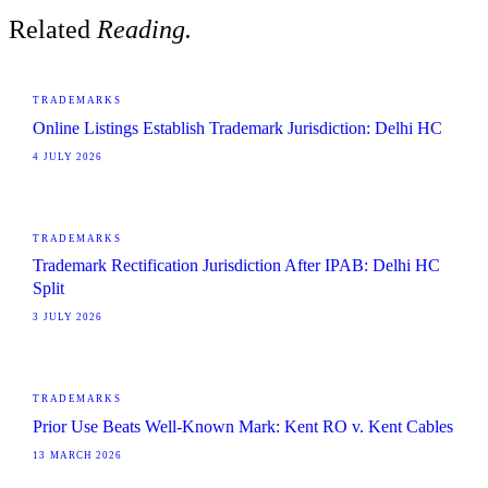
Related
Reading.
TRADEMARKS
Online Listings Establish Trademark Jurisdiction: Delhi HC
4 JULY 2026
TRADEMARKS
Trademark Rectification Jurisdiction After IPAB: Delhi HC
Split
3 JULY 2026
TRADEMARKS
Prior Use Beats Well-Known Mark: Kent RO v. Kent Cables
13 MARCH 2026