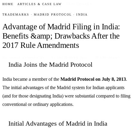
HOME
/
ARTICLES & CASE LAW
/
TRADEMARKS
TRADEMARKS · MADRID PROTOCOL · INDIA
Advantage of Madrid Filing in India:
Benefits &amp; Drawbacks After the
2017 Rule Amendments
BY
ASWAL ASSOCIATES
· 15 SEPTEMBER 2019 · TRADEMARKS
India Joins the Madrid Protocol
India became a member of the
Madrid Protocol on July 8, 2013
.
The initial advantages of the Madrid system for Indian applicants
(and for those designating India) were substantial compared to filing
conventional or ordinary applications.
Initial Advantages of Madrid in India