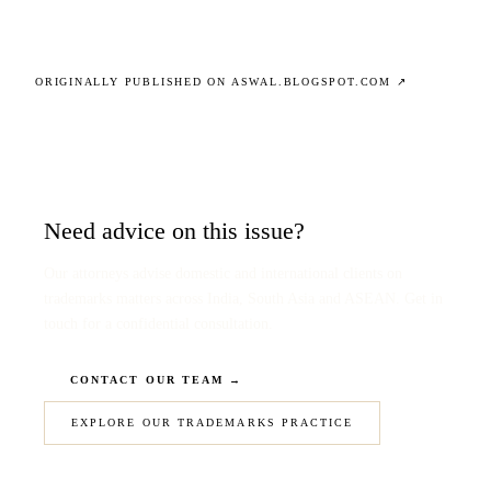
ORIGINALLY PUBLISHED ON ASWAL.BLOGSPOT.COM ↗
Need advice on this issue?
Our attorneys advise domestic and international clients on
trademarks matters across India, South Asia and ASEAN. Get in
touch for a confidential consultation.
CONTACT OUR TEAM →
EXPLORE OUR TRADEMARKS PRACTICE