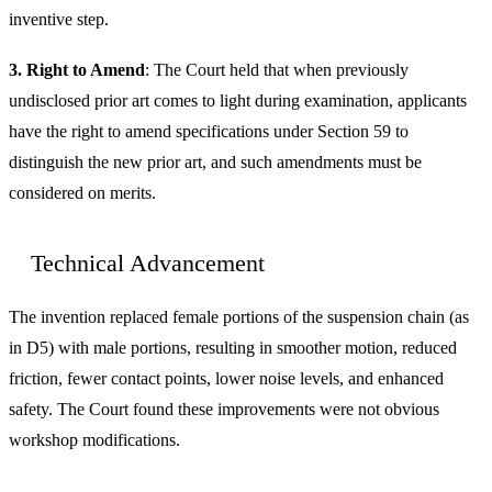
inventive step.
3. Right to Amend
: The Court held that when previously
undisclosed prior art comes to light during examination, applicants
have the right to amend specifications under Section 59 to
distinguish the new prior art, and such amendments must be
considered on merits.
Technical Advancement
The invention replaced female portions of the suspension chain (as
in D5) with male portions, resulting in smoother motion, reduced
friction, fewer contact points, lower noise levels, and enhanced
safety. The Court found these improvements were not obvious
workshop modifications.