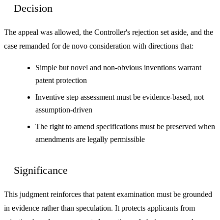
Decision
The appeal was allowed, the Controller's rejection set aside, and the
case remanded for de novo consideration with directions that:
Simple but novel and non-obvious inventions warrant
patent protection
Inventive step assessment must be evidence-based, not
assumption-driven
The right to amend specifications must be preserved when
amendments are legally permissible
Significance
This judgment reinforces that patent examination must be grounded
in evidence rather than speculation. It protects applicants from