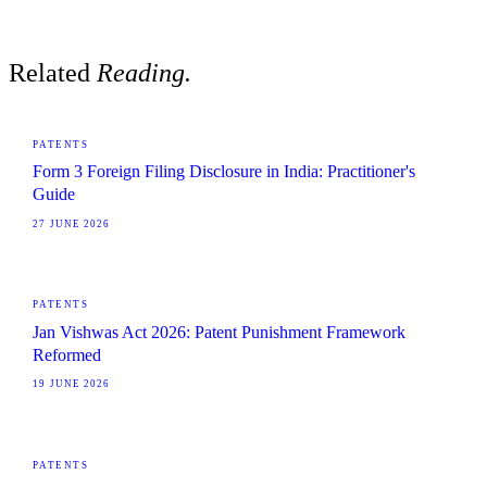
Related
Reading.
PATENTS
Form 3 Foreign Filing Disclosure in India: Practitioner's
Guide
27 JUNE 2026
PATENTS
Jan Vishwas Act 2026: Patent Punishment Framework
Reformed
19 JUNE 2026
PATENTS