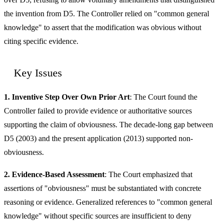
the invention from D5. The Controller relied on "common general
knowledge" to assert that the modification was obvious without
citing specific evidence.
Key Issues
1. Inventive Step Over Own Prior Art
: The Court found the
Controller failed to provide evidence or authoritative sources
supporting the claim of obviousness. The decade-long gap between
D5 (2003) and the present application (2013) supported non-
obviousness.
2. Evidence-Based Assessment
: The Court emphasized that
assertions of "obviousness" must be substantiated with concrete
reasoning or evidence. Generalized references to "common general
knowledge" without specific sources are insufficient to deny