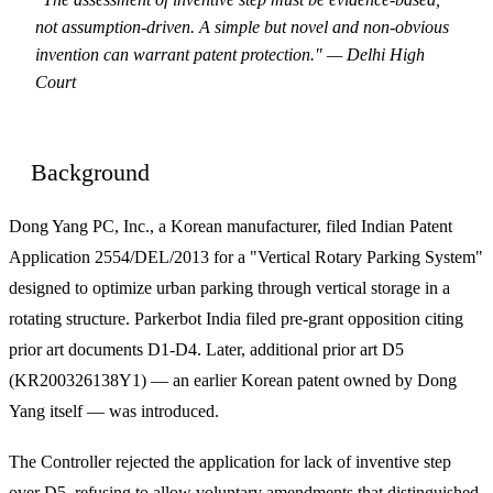
not assumption-driven. A simple but novel and non-obvious
invention can warrant patent protection." — Delhi High
Court
Background
Dong Yang PC, Inc., a Korean manufacturer, filed Indian Patent
Application 2554/DEL/2013 for a "Vertical Rotary Parking System"
designed to optimize urban parking through vertical storage in a
rotating structure. Parkerbot India filed pre-grant opposition citing
prior art documents D1-D4. Later, additional prior art D5
(KR200326138Y1) — an earlier Korean patent owned by Dong
Yang itself — was introduced.
The Controller rejected the application for lack of inventive step
over D5, refusing to allow voluntary amendments that distinguished