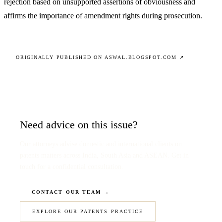
rejection based on unsupported assertions of obviousness and
affirms the importance of amendment rights during prosecution.
ORIGINALLY PUBLISHED ON ASWAL.BLOGSPOT.COM ↗
Need advice on this issue?
Our attorneys advise domestic and international clients on
patents matters across India, South Asia and ASEAN. Get in
touch for a confidential consultation.
CONTACT OUR TEAM →
EXPLORE OUR PATENTS PRACTICE