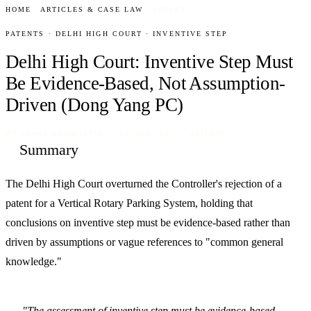
HOME
/
ARTICLES & CASE LAW
/
PATENTS
PATENTS · DELHI HIGH COURT · INVENTIVE STEP
Delhi High Court: Inventive Step Must
Be Evidence-Based, Not Assumption-
Driven (Dong Yang PC)
BY
ASWAL ASSOCIATES
· 15 JULY 2025 · PATENTS
Summary
The Delhi High Court overturned the Controller's rejection of a
patent for a Vertical Rotary Parking System, holding that
conclusions on inventive step must be evidence-based rather than
driven by assumptions or vague references to "common general
knowledge."
"The assessment of inventive step must be evidence-based,