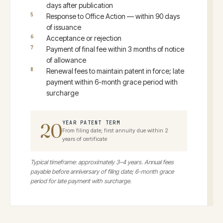
days after publication
Response to Office Action — within 90 days
of issuance
Acceptance or rejection
Payment of final fee within 3 months of notice
of allowance
Renewal fees to maintain patent in force; late
payment within 6-month grace period with
surcharge
20
YEAR PATENT TERM
From filing date; first annuity due within 2
years of certificate
Typical timeframe: approximately 3–4 years. Annual fees
payable before anniversary of filing date; 6-month grace
period for late payment with surcharge.