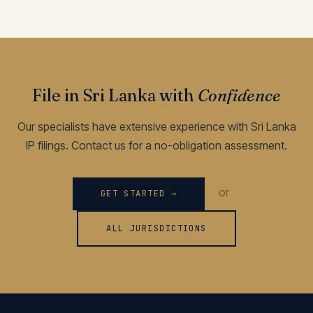
File in Sri Lanka with
Confidence
Our specialists have extensive experience with Sri Lanka
IP filings. Contact us for a no-obligation assessment.
or
GET STARTED →
ALL JURISDICTIONS