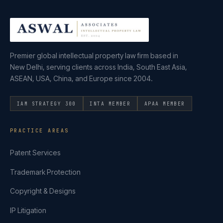
Premier global intellectual property law firm based in
New Delhi, serving clients across India, South East Asia,
ASEAN, USA, China, and Europe since 2004.
IAM STRATEGY 300
INTA MEMBER
APAA MEMBER
PRACTICE AREAS
Patent Services
Trademark Protection
Copyright & Designs
IP Litigation