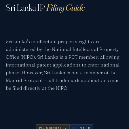
Sri Lanka IP
Filing Guide
Sri Lanka's intellectual property rights are
administered by the National Intellectual Property
Office (NIPO). Sri Lanka is a PCT member, allowing
international patent applications to enter national
phase. However, Sri Lanka is not a member of the
Madrid Protocol — all trademark applications must
be filed directly at the NIPO.
PARIS CONVENTION
PCT MEMBER