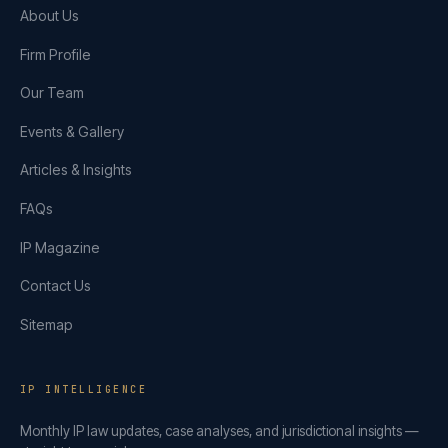
About Us
Firm Profile
Our Team
Events & Gallery
Articles & Insights
FAQs
IP Magazine
Contact Us
Sitemap
IP INTELLIGENCE
Monthly IP law updates, case analyses, and jurisdictional insights —