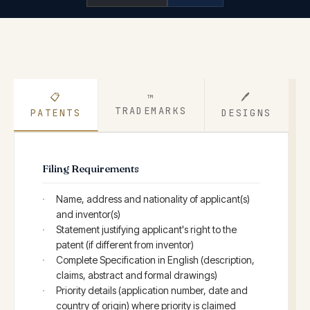
📋
🖊
™
TRADEMARKS
PATENTS
DESIGNS
Filing Requirements
Name, address and nationality of applicant(s)
and inventor(s)
Statement justifying applicant's right to the
patent (if different from inventor)
Complete Specification in English (description,
claims, abstract and formal drawings)
Priority details (application number, date and
country of origin) where priority is claimed