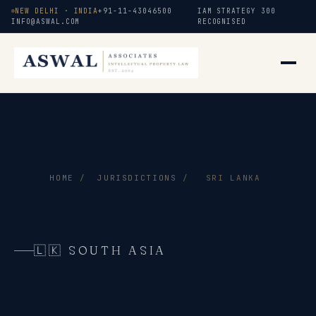
NEW DELHI · INDIA
+91-11-43046500
IAM STRATEGY 300
INFO@ASWAL.COM
RECOGNISED
HOME
/
JURISDICTIONS
/
SRI LANKA
🇱🇰 SOUTH ASIA