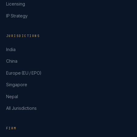
Licensing
IP Strategy
JURISDICTIONS
India
China
Europe (EU / EPO)
Singapore
Nepal
All Jurisdictions
FIRM