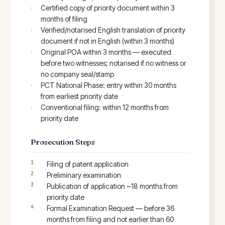
Certified copy of priority document within 3
months of filing
Verified/notarised English translation of priority
document if not in English (within 3 months)
Original POA within 3 months — executed
before two witnesses; notarised if no witness or
no company seal/stamp
PCT National Phase: entry within 30 months
from earliest priority date
Conventional filing: within 12 months from
priority date
Prosecution Steps
Filing of patent application
Preliminary examination
Publication of application ~18 months from
priority date
Formal Examination Request — before 36
months from filing and not earlier than 60