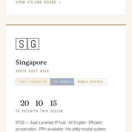
VIEW FILING GUIDE →
🇸🇬
Singapore
SOUTH EAST ASIA
PARIS CONVENTION
PCT MEMBER
MADRID PROTOCOL
HAGUE SYSTEM
20
10
15
YR PATENT
YR TM
YR DESIGN
IPOS — Asia's premier IP hub · All English · Efficient
prosecution · PPH available · No utility model system.