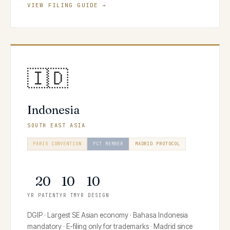
VIEW FILING GUIDE →
🇮🇩
Indonesia
SOUTH EAST ASIA
PARIS CONVENTION
PCT MEMBER
MADRID PROTOCOL
HAGUE SYSTEM
20
10
10
YR PATENT
YR TM
YR DESIGN
DGIP · Largest SE Asian economy · Bahasa Indonesia
mandatory · E-filing only for trademarks · Madrid since