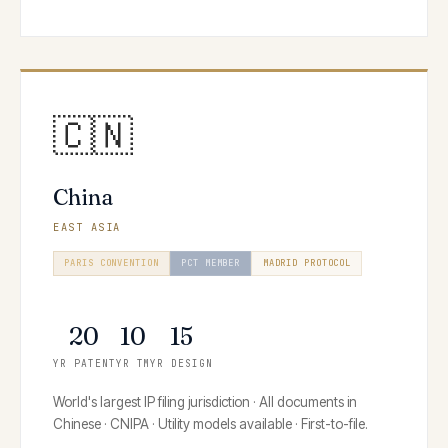
🇨🇳
China
EAST ASIA
PARIS CONVENTION
PCT MEMBER
MADRID PROTOCOL
HAGUE SYSTEM
20
10
15
YR PATENT
YR TM
YR DESIGN
World's largest IP filing jurisdiction · All documents in
Chinese · CNIPA · Utility models available · First-to-file.