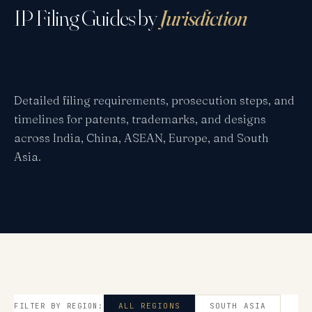
IP Filing Guides by
Jurisdiction
Detailed filing requirements, prosecution steps, and
timelines for patents, trademarks, and designs
across India, China, ASEAN, Europe, and South
Asia.
FILTER BY REGION:
ALL REGIONS
SOUTH ASIA