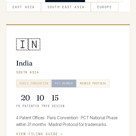
EAST ASIA
SOUTH EAST ASIA
EUROPE
🇮🇳
India
SOUTH ASIA
PARIS CONVENTION
PCT MEMBER
MADRID PROTOCOL
20
10
15
YR PATENT
YR TM
YR DESIGN
4 Patent Offices · Paris Convention · PCT National Phase
within 31 months · Madrid Protocol for trademarks.
VIEW FILING GUIDE →