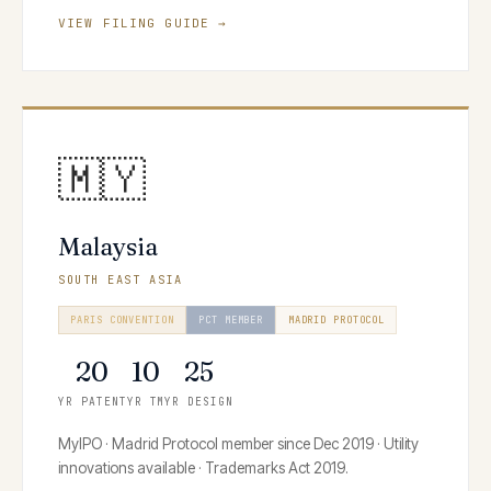
VIEW FILING GUIDE →
🇲🇾
Malaysia
SOUTH EAST ASIA
PARIS CONVENTION
PCT MEMBER
MADRID PROTOCOL
20
10
25
YR PATENT
YR TM
YR DESIGN
MyIPO · Madrid Protocol member since Dec 2019 · Utility
innovations available · Trademarks Act 2019.