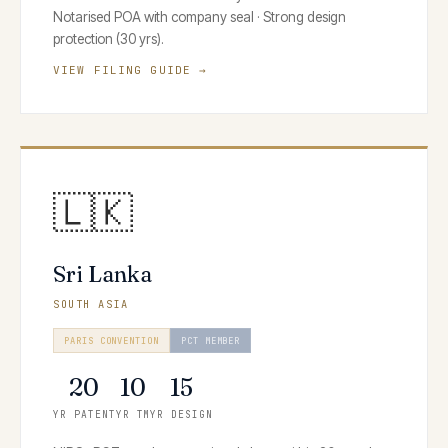
Notarised POA with company seal · Strong design
protection (30 yrs).
VIEW FILING GUIDE →
🇱🇰
Sri Lanka
SOUTH ASIA
PARIS CONVENTION
PCT MEMBER
20
10
15
YR PATENT
YR TM
YR DESIGN