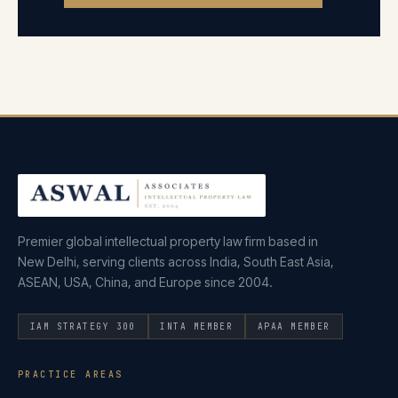
Premier global intellectual property law firm based in
New Delhi, serving clients across India, South East Asia,
ASEAN, USA, China, and Europe since 2004.
IAM STRATEGY 300
INTA MEMBER
APAA MEMBER
PRACTICE AREAS