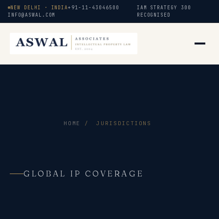
NEW DELHI · INDIA
+91-11-43046500
IAM STRATEGY 300
INFO@ASWAL.COM
RECOGNISED
HOME
/
JURISDICTIONS
GLOBAL IP COVERAGE