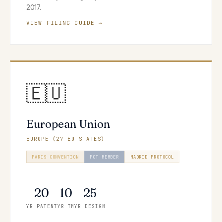
2017.
VIEW FILING GUIDE →
🇪🇺
European Union
EUROPE (27 EU STATES)
PARIS CONVENTION
PCT MEMBER
MADRID PROTOCOL
HAGUE SYSTEM
20
10
25
YR PATENT
YR TM
YR DESIGN