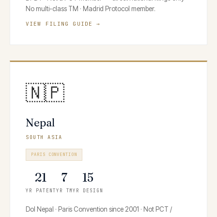
No multi-class TM · Madrid Protocol member.
VIEW FILING GUIDE →
🇳🇵
Nepal
SOUTH ASIA
PARIS CONVENTION
21
7
15
YR PATENT
YR TM
YR DESIGN
DoI Nepal · Paris Convention since 2001 · Not PCT /