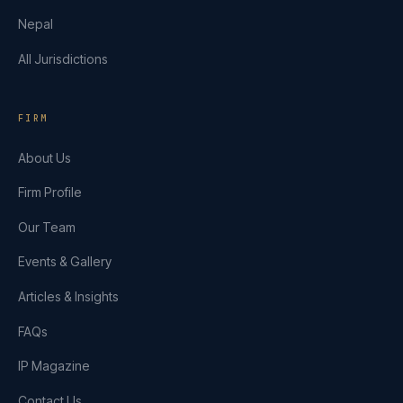
Nepal
All Jurisdictions
FIRM
About Us
Firm Profile
Our Team
Events & Gallery
Articles & Insights
FAQs
IP Magazine
Contact Us