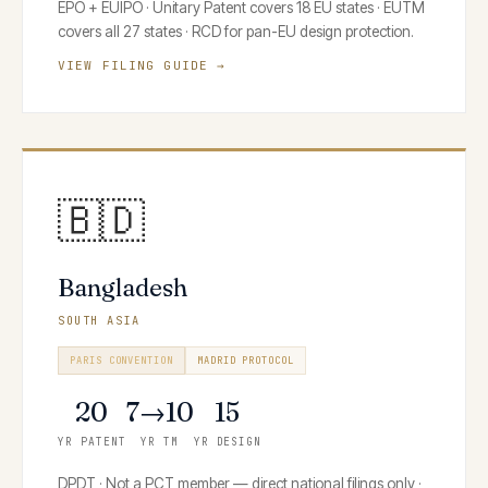
EPO + EUIPO · Unitary Patent covers 18 EU states · EUTM
covers all 27 states · RCD for pan-EU design protection.
VIEW FILING GUIDE →
🇧🇩
Bangladesh
SOUTH ASIA
PARIS CONVENTION
MADRID PROTOCOL
20
7→10
15
YR PATENT
YR TM
YR DESIGN
DPDT · Not a PCT member — direct national filings only ·