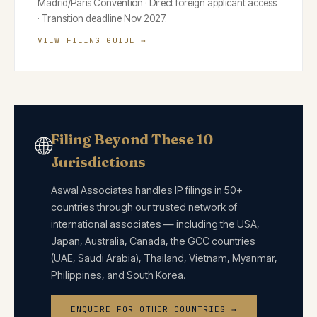
Madrid/Paris Convention · Direct foreign applicant access
· Transition deadline Nov 2027.
VIEW FILING GUIDE →
Filing Beyond These 10
🌐
Jurisdictions
Aswal Associates handles IP filings in 50+
countries through our trusted network of
international associates — including the USA,
Japan, Australia, Canada, the GCC countries
(UAE, Saudi Arabia), Thailand, Vietnam, Myanmar,
Philippines, and South Korea.
ENQUIRE FOR OTHER COUNTRIES →