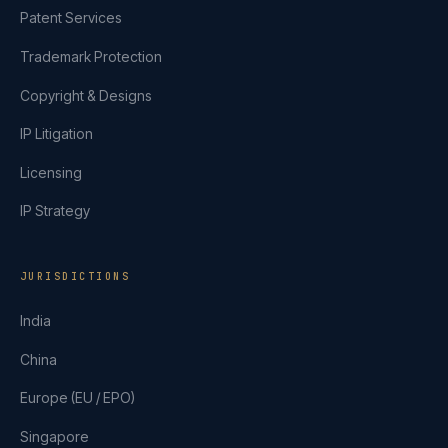
Patent Services
Trademark Protection
Copyright & Designs
IP Litigation
Licensing
IP Strategy
JURISDICTIONS
India
China
Europe (EU / EPO)
Singapore