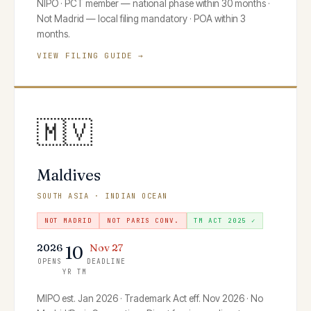
NIPO · PCT member — national phase within 30 months ·
Not Madrid — local filing mandatory · POA within 3
months.
VIEW FILING GUIDE →
🇲🇻
Maldives
SOUTH ASIA · INDIAN OCEAN
NOT MADRID
NOT PARIS CONV.
TM ACT 2025 ✓
2026
Nov 27
10
OPENS
DEADLINE
YR TM
MIPO est. Jan 2026 · Trademark Act eff. Nov 2026 · No