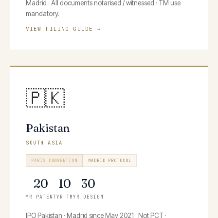
Madrid · All documents notarised / witnessed · TM use
mandatory.
VIEW FILING GUIDE →
🇵🇰
Pakistan
SOUTH ASIA
PARIS CONVENTION
MADRID PROTOCOL
20
10
30
YR PATENT
YR TM
YR DESIGN
IPO Pakistan · Madrid since May 2021 · Not PCT ·